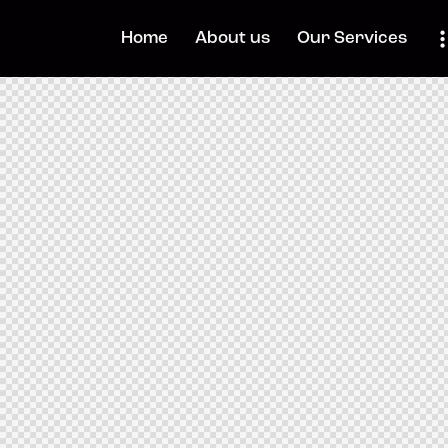
Home
About us
Our Services